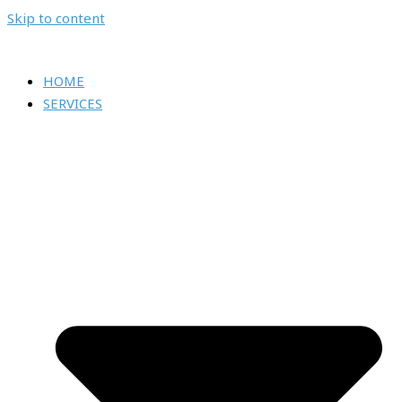
Skip to content
HOME
SERVICES