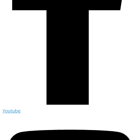
Youtube