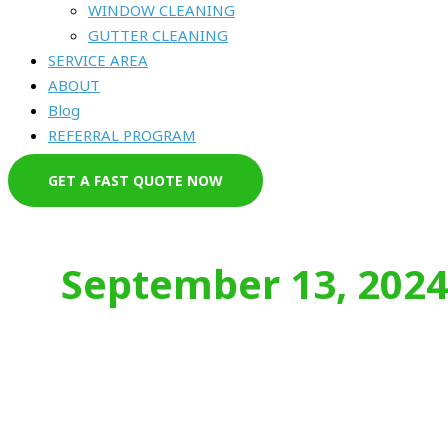
WINDOW CLEANING
GUTTER CLEANING
SERVICE AREA
ABOUT
Blog
REFERRAL PROGRAM
GET A FAST QUOTE NOW
September 13, 202