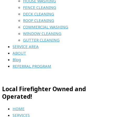
HOUSE WASHING
FENCE CLEANING
DECK CLEANING
ROOF CLEANING
COMMERCIAL WASHING
WINDOW CLEANING
GUTTER CLEANING
SERVICE AREA
ABOUT
Blog
REFERRAL PROGRAM
Local Firefighter Owned and
Operated!
HOME
SERVICES