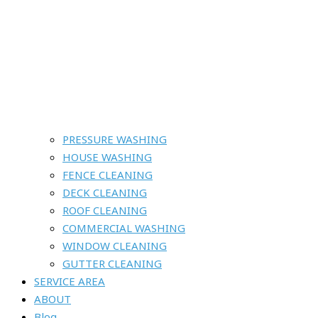
PRESSURE WASHING
HOUSE WASHING
FENCE CLEANING
DECK CLEANING
ROOF CLEANING
COMMERCIAL WASHING
WINDOW CLEANING
GUTTER CLEANING
SERVICE AREA
ABOUT
Blog