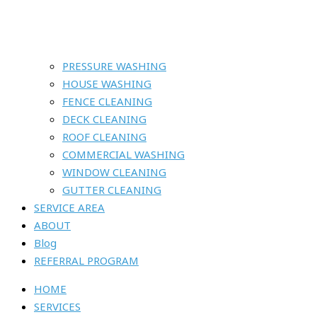
PRESSURE WASHING
HOUSE WASHING
FENCE CLEANING
DECK CLEANING
ROOF CLEANING
COMMERCIAL WASHING
WINDOW CLEANING
GUTTER CLEANING
SERVICE AREA
ABOUT
Blog
REFERRAL PROGRAM
HOME
SERVICES