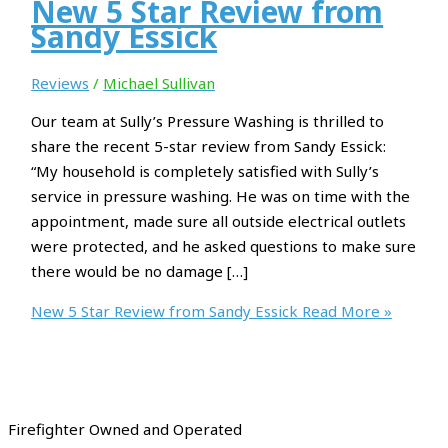
New 5 Star Review from
Sandy Essick
Reviews
/
Michael Sullivan
Our team at Sully’s Pressure Washing is thrilled to
share the recent 5-star review from Sandy Essick:
“My household is completely satisfied with Sully’s
service in pressure washing. He was on time with the
appointment, made sure all outside electrical outlets
were protected, and he asked questions to make sure
there would be no damage […]
New 5 Star Review from Sandy Essick
Read More »
Firefighter Owned and Operated