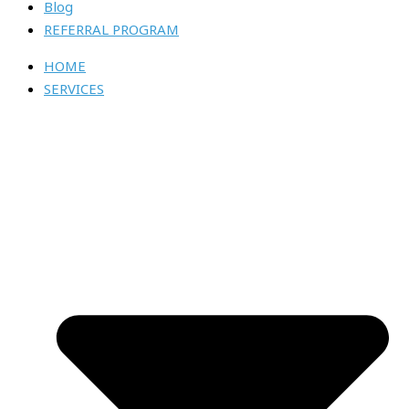
Blog
REFERRAL PROGRAM
HOME
SERVICES