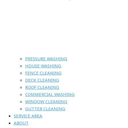
PRESSURE WASHING
HOUSE WASHING
FENCE CLEANING
DECK CLEANING
ROOF CLEANING
COMMERCIAL WASHING
WINDOW CLEANING
GUTTER CLEANING
SERVICE AREA
ABOUT