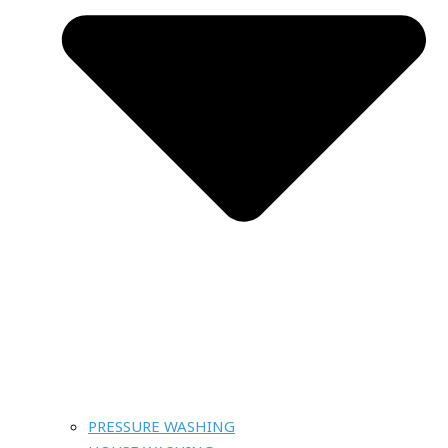
PRESSURE WASHING