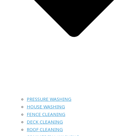
PRESSURE WASHING
HOUSE WASHING
FENCE CLEANING
DECK CLEANING
ROOF CLEANING