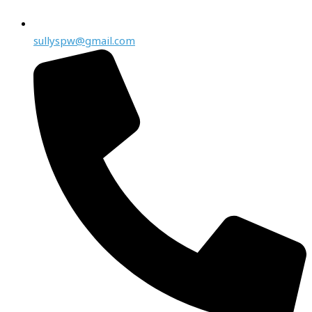
sullyspw@gmail.com