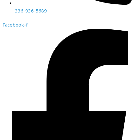
336-936-5689
Facebook-f