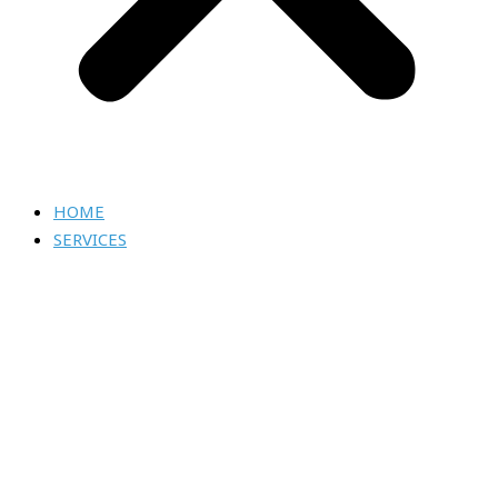
HOME
SERVICES