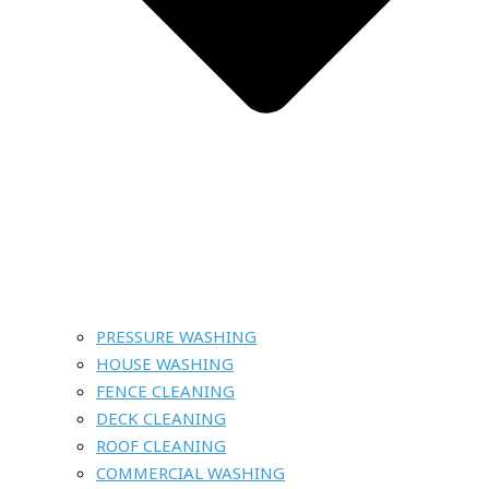
PRESSURE WASHING
HOUSE WASHING
FENCE CLEANING
DECK CLEANING
ROOF CLEANING
COMMERCIAL WASHING