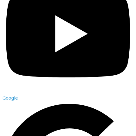
Google