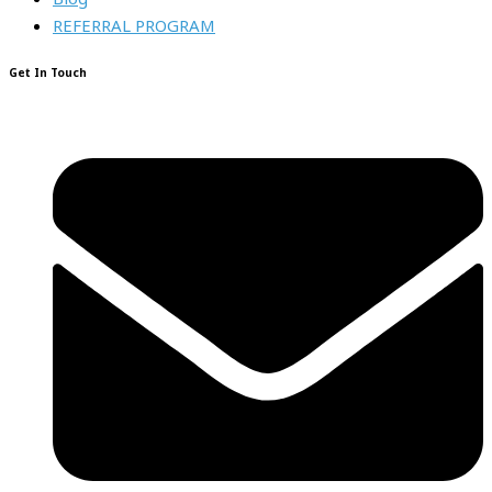
REFERRAL PROGRAM
Get In Touch