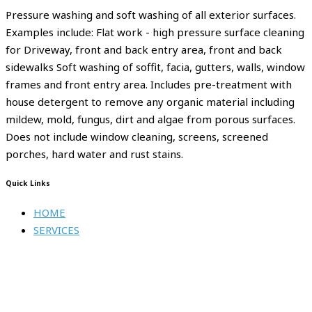
Pressure washing and soft washing of all exterior surfaces.
Examples include: Flat work - high pressure surface cleaning
for Driveway, front and back entry area, front and back
sidewalks Soft washing of soffit, facia, gutters, walls, window
frames and front entry area. Includes pre-treatment with
house detergent to remove any organic material including
mildew, mold, fungus, dirt and algae from porous surfaces.
Does not include window cleaning, screens, screened
porches, hard water and rust stains.
Quick Links
HOME
SERVICES