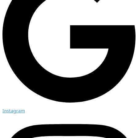
Instagram