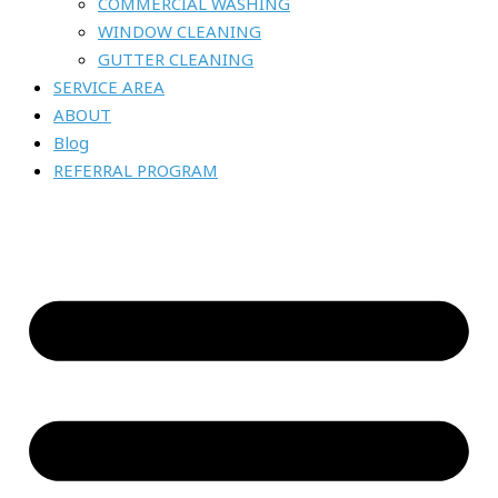
COMMERCIAL WASHING
WINDOW CLEANING
GUTTER CLEANING
SERVICE AREA
ABOUT
Blog
REFERRAL PROGRAM