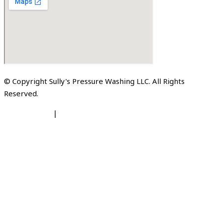
© Copyright Sully's Pressure Washing LLC. All Rights
Reserved.
Privacy Policy
|
Terms of Service