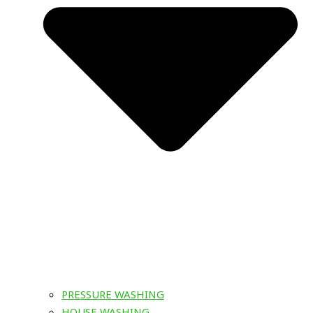
PRESSURE WASHING
HOUSE WASHING