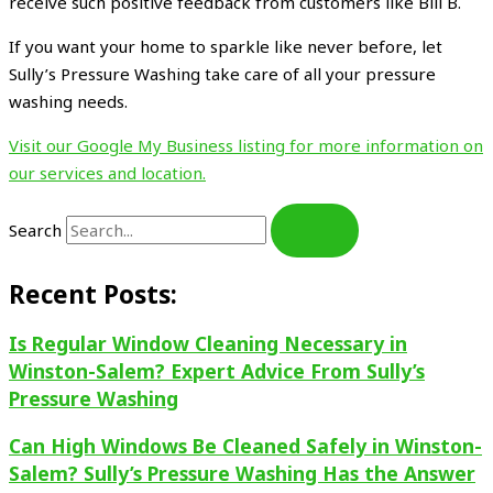
receive such positive feedback from customers like Bill B.
If you want your home to sparkle like never before, let
Sully’s Pressure Washing take care of all your pressure
washing needs.
Visit our Google My Business listing for more information on
our services and location.
Search
Recent Posts:
Is Regular Window Cleaning Necessary in
Winston-Salem? Expert Advice From Sully’s
Pressure Washing
Can High Windows Be Cleaned Safely in Winston-
Salem? Sully’s Pressure Washing Has the Answer