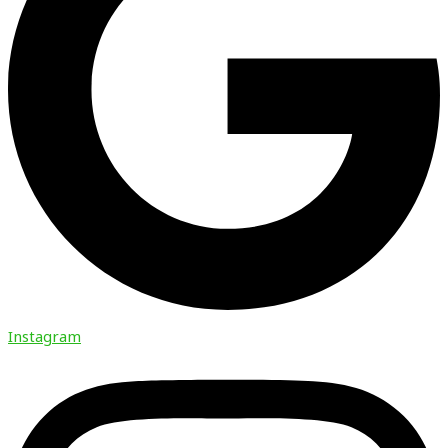
Instagram