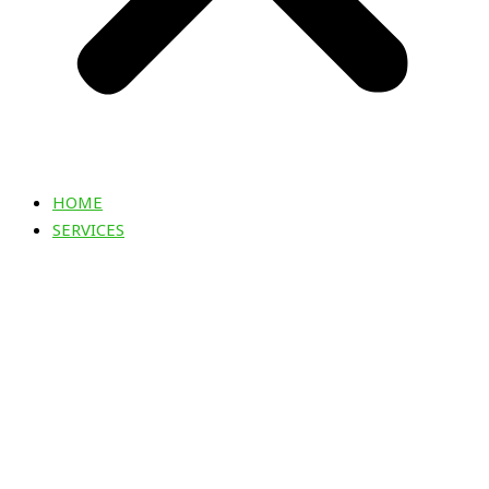
HOME
SERVICES