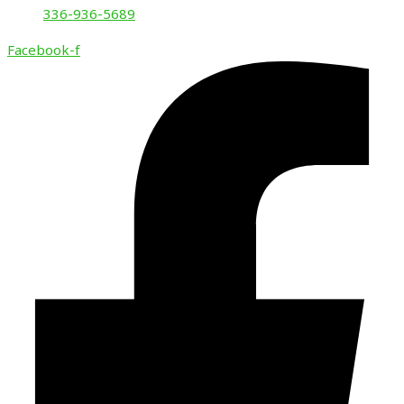
336-936-5689
Facebook-f