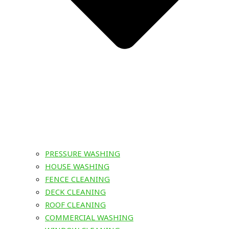
PRESSURE WASHING
HOUSE WASHING
FENCE CLEANING
DECK CLEANING
ROOF CLEANING
COMMERCIAL WASHING