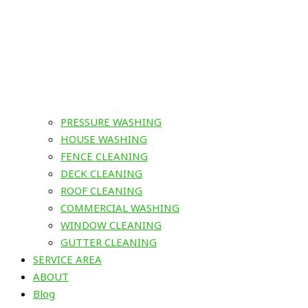
PRESSURE WASHING
HOUSE WASHING
FENCE CLEANING
DECK CLEANING
ROOF CLEANING
COMMERCIAL WASHING
WINDOW CLEANING
GUTTER CLEANING
SERVICE AREA
ABOUT
Blog