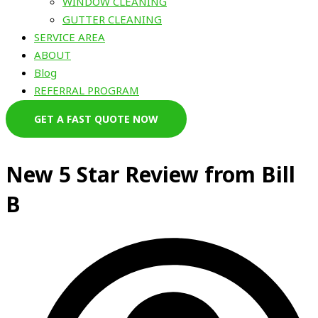
WINDOW CLEANING
GUTTER CLEANING
SERVICE AREA
ABOUT
Blog
REFERRAL PROGRAM
GET A FAST QUOTE NOW
New 5 Star Review from Bill
B