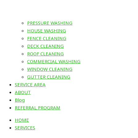
PRESSURE WASHING
HOUSE WASHING
FENCE CLEANING
DECK CLEANING
ROOF CLEANING
COMMERCIAL WASHING
WINDOW CLEANING
GUTTER CLEANING
SERVICE AREA
ABOUT
Blog
REFERRAL PROGRAM
HOME
SERVICES