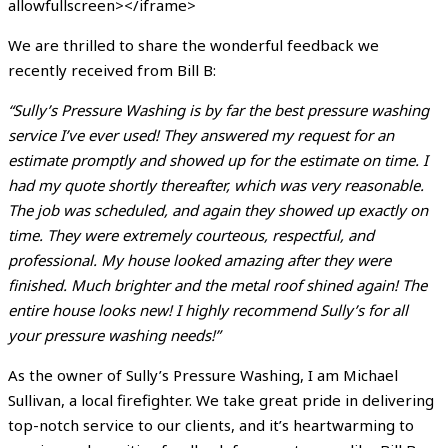
allowfullscreen></iframe>
We are thrilled to share the wonderful feedback we
recently received from Bill B:
“Sully’s Pressure Washing is by far the best pressure washing
service I’ve ever used! They answered my request for an
estimate promptly and showed up for the estimate on time. I
had my quote shortly thereafter, which was very reasonable.
The job was scheduled, and again they showed up exactly on
time. They were extremely courteous, respectful, and
professional. My house looked amazing after they were
finished. Much brighter and the metal roof shined again! The
entire house looks new! I highly recommend Sully’s for all
your pressure washing needs!”
As the owner of Sully’s Pressure Washing, I am Michael
Sullivan, a local firefighter. We take great pride in delivering
top-notch service to our clients, and it’s heartwarming to