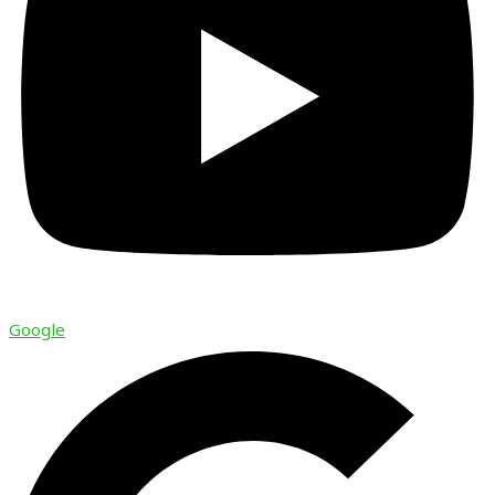
Google