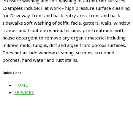
Pressure washing and soft washing of all exterior surfaces.
Examples include: Flat work - high pressure surface cleaning
for Driveway, front and back entry area, front and back
sidewalks Soft washing of soffit, facia, gutters, walls, window
frames and front entry area. Includes pre-treatment with
house detergent to remove any organic material including
mildew, mold, fungus, dirt and algae from porous surfaces.
Does not include window cleaning, screens, screened
porches, hard water and rust stains.
Quick Links
HOME
SERVICES