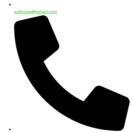
sullyspw@gmail.com