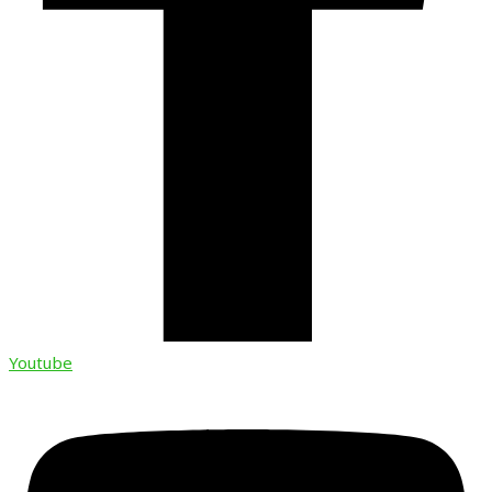
Youtube