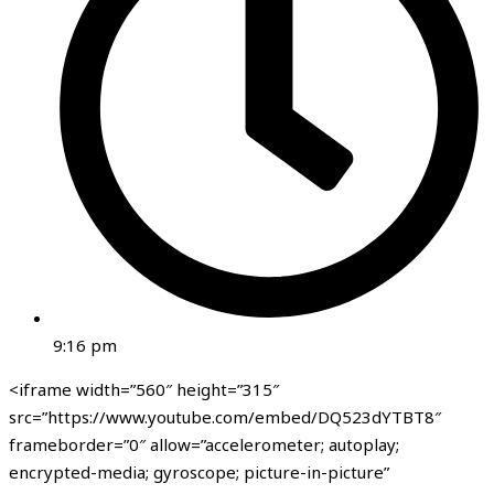
9:16 pm
<iframe width=”560″ height=”315″
src=”https://www.youtube.com/embed/DQ523dYTBT8″
frameborder=”0″ allow=”accelerometer; autoplay;
encrypted-media; gyroscope; picture-in-picture”