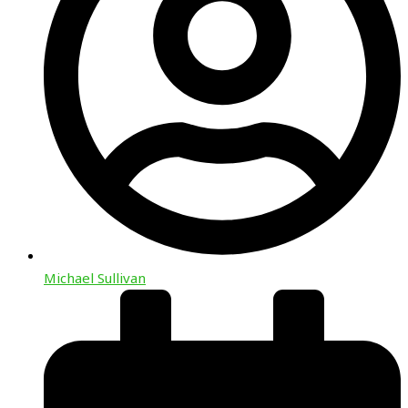
Michael Sullivan