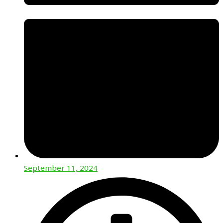
September 11, 2024