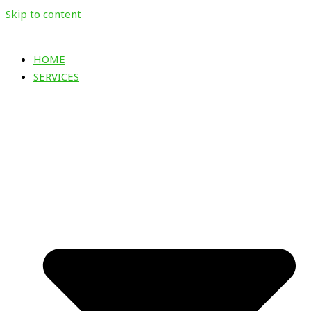
Skip to content
HOME
SERVICES