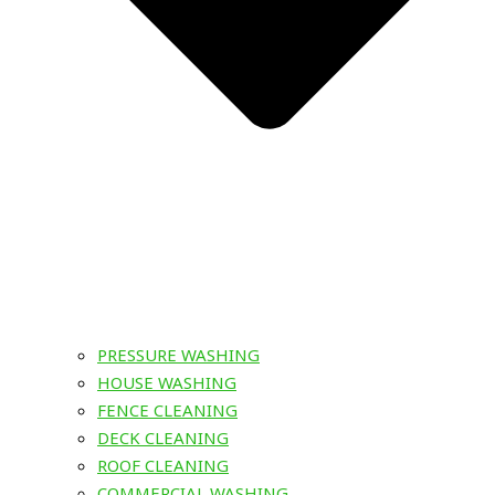
PRESSURE WASHING
HOUSE WASHING
FENCE CLEANING
DECK CLEANING
ROOF CLEANING
COMMERCIAL WASHING