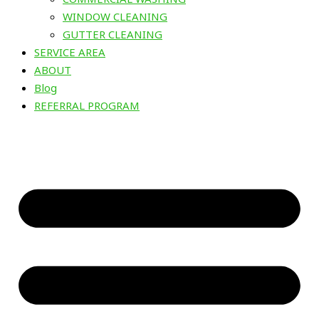
WINDOW CLEANING
GUTTER CLEANING
SERVICE AREA
ABOUT
Blog
REFERRAL PROGRAM