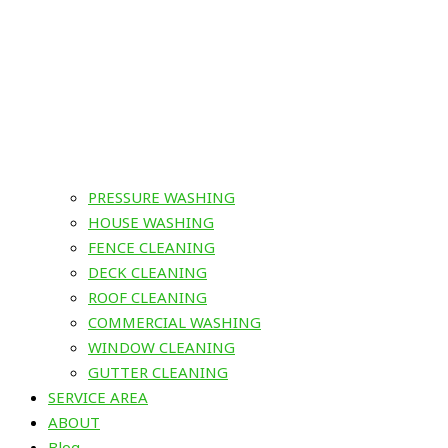
PRESSURE WASHING
HOUSE WASHING
FENCE CLEANING
DECK CLEANING
ROOF CLEANING
COMMERCIAL WASHING
WINDOW CLEANING
GUTTER CLEANING
SERVICE AREA
ABOUT
Blog