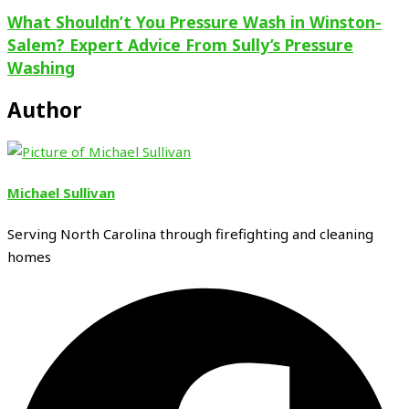
What Shouldn’t You Pressure Wash in Winston-
Salem? Expert Advice From Sully’s Pressure
Washing
Author
Michael Sullivan
Serving North Carolina through firefighting and cleaning
homes