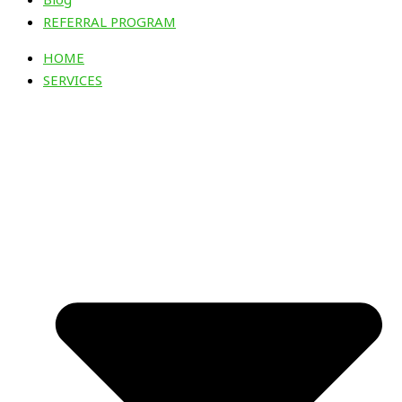
REFERRAL PROGRAM
HOME
SERVICES