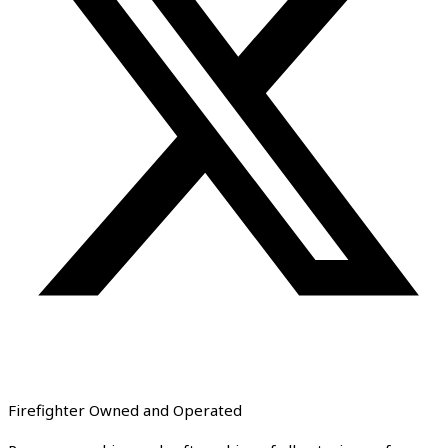
Firefighter Owned and Operated