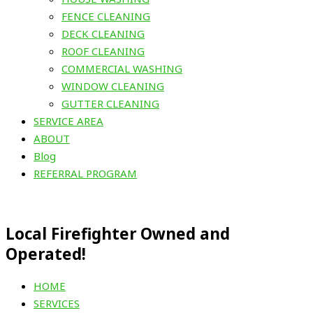
FENCE CLEANING
DECK CLEANING
ROOF CLEANING
COMMERCIAL WASHING
WINDOW CLEANING
GUTTER CLEANING
SERVICE AREA
ABOUT
Blog
REFERRAL PROGRAM
Local Firefighter Owned and
Operated!
HOME
SERVICES