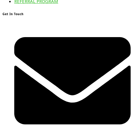
REFERRAL PROGRAM
Get In Touch