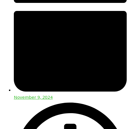
November 9, 2024