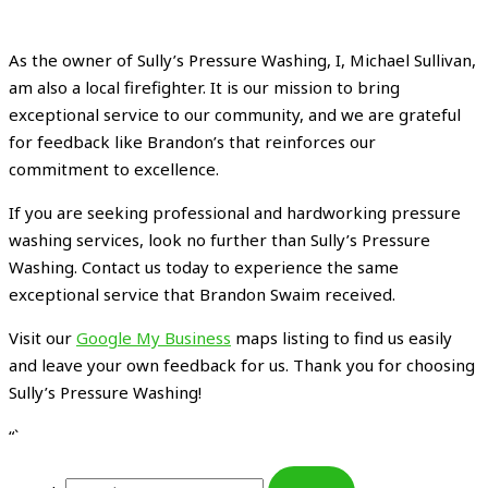
As the owner of Sully’s Pressure Washing, I, Michael Sullivan,
am also a local firefighter. It is our mission to bring
exceptional service to our community, and we are grateful
for feedback like Brandon’s that reinforces our
commitment to excellence.
If you are seeking professional and hardworking pressure
washing services, look no further than Sully’s Pressure
Washing. Contact us today to experience the same
exceptional service that Brandon Swaim received.
Visit our
Google My Business
maps listing to find us easily
and leave your own feedback for us. Thank you for choosing
Sully’s Pressure Washing!
“`