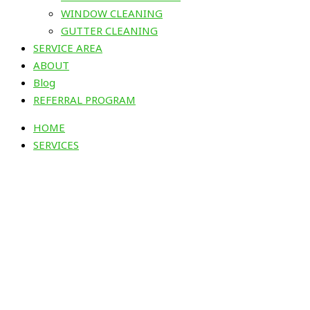
WINDOW CLEANING
GUTTER CLEANING
SERVICE AREA
ABOUT
Blog
REFERRAL PROGRAM
HOME
SERVICES