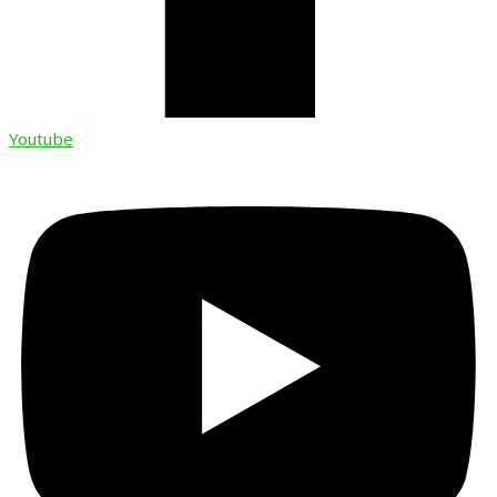
Youtube