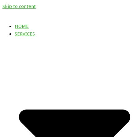
Skip to content
HOME
SERVICES