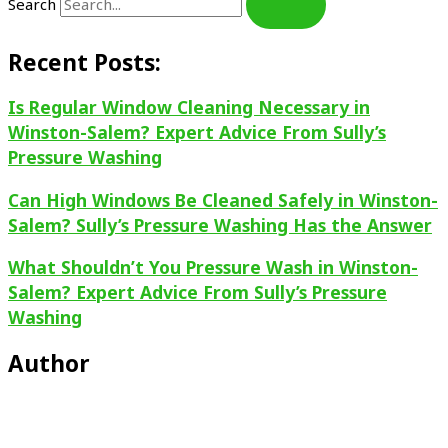
Search
Recent Posts:
Is Regular Window Cleaning Necessary in
Winston-Salem? Expert Advice From Sully’s
Pressure Washing
Can High Windows Be Cleaned Safely in Winston-
Salem? Sully’s Pressure Washing Has the Answer
What Shouldn’t You Pressure Wash in Winston-
Salem? Expert Advice From Sully’s Pressure
Washing
Author