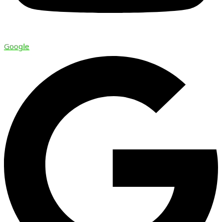
Google