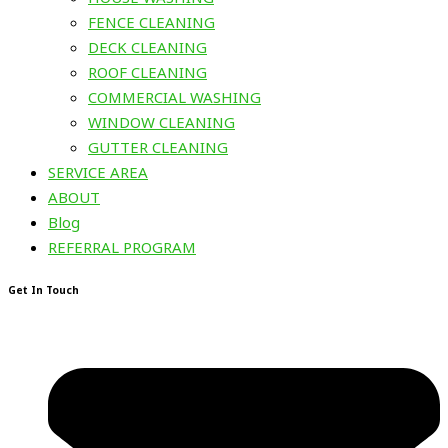
FENCE CLEANING
DECK CLEANING
ROOF CLEANING
COMMERCIAL WASHING
WINDOW CLEANING
GUTTER CLEANING
SERVICE AREA
ABOUT
Blog
REFERRAL PROGRAM
Get In Touch