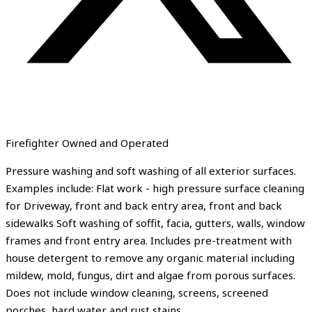
Firefighter Owned and Operated
Pressure washing and soft washing of all exterior surfaces.
Examples include: Flat work - high pressure surface cleaning
for Driveway, front and back entry area, front and back
sidewalks Soft washing of soffit, facia, gutters, walls, window
frames and front entry area. Includes pre-treatment with
house detergent to remove any organic material including
mildew, mold, fungus, dirt and algae from porous surfaces.
Does not include window cleaning, screens, screened
porches, hard water and rust stains.