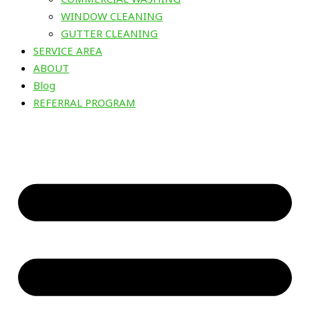
WINDOW CLEANING
GUTTER CLEANING
SERVICE AREA
ABOUT
Blog
REFERRAL PROGRAM