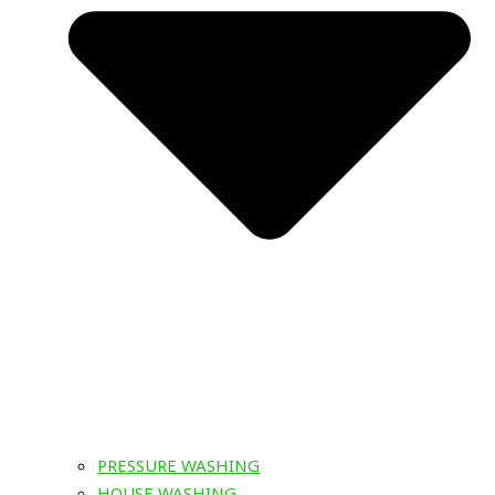
PRESSURE WASHING
HOUSE WASHING