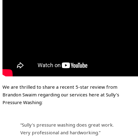
We are thrilled to share a recent 5-star review from
Brandon Swaim regarding our services here at Sully’s
Pressure Washing:
“Sully’s pressure washing does great work.
Very professional and hardworking.”