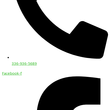
336-936-5689
Facebook-f