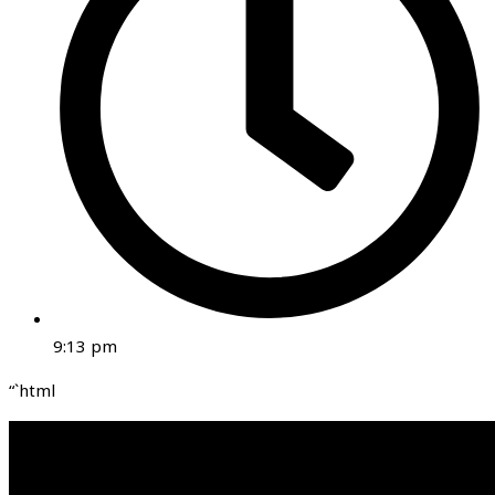
9:13 pm
“`html