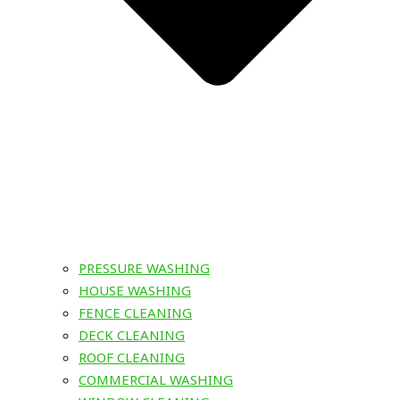
PRESSURE WASHING
HOUSE WASHING
FENCE CLEANING
DECK CLEANING
ROOF CLEANING
COMMERCIAL WASHING