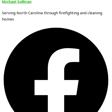
Michael Sullivan
Serving North Carolina through firefighting and cleaning
homes