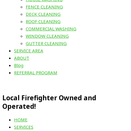
FENCE CLEANING
DECK CLEANING
ROOF CLEANING
COMMERCIAL WASHING
WINDOW CLEANING
GUTTER CLEANING
SERVICE AREA
ABOUT
Blog
REFERRAL PROGRAM
Local Firefighter Owned and
Operated!
HOME
SERVICES