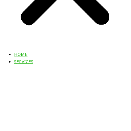
HOME
SERVICES