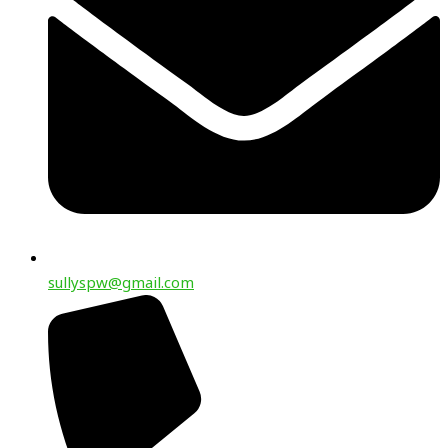
sullyspw@gmail.com