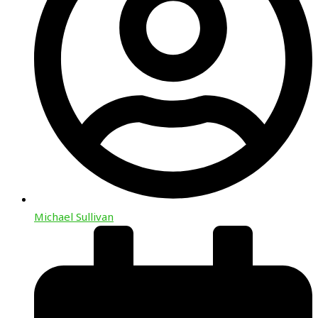
Michael Sullivan