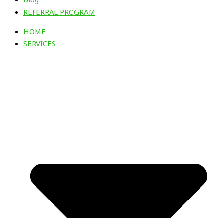
REFERRAL PROGRAM
HOME
SERVICES