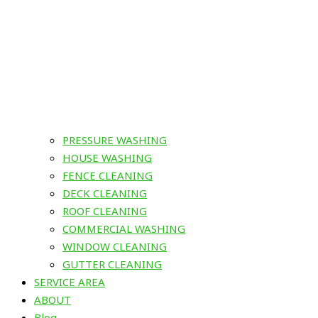
PRESSURE WASHING
HOUSE WASHING
FENCE CLEANING
DECK CLEANING
ROOF CLEANING
COMMERCIAL WASHING
WINDOW CLEANING
GUTTER CLEANING
SERVICE AREA
ABOUT
Blog