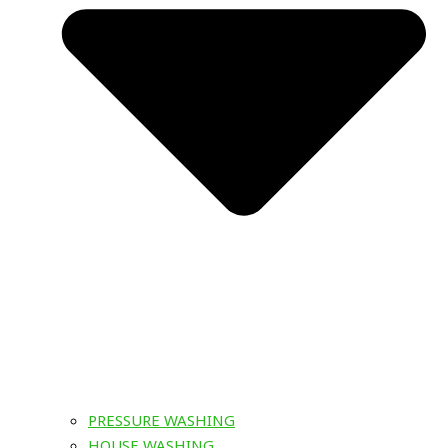
PRESSURE WASHING
HOUSE WASHING