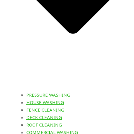
PRESSURE WASHING
HOUSE WASHING
FENCE CLEANING
DECK CLEANING
ROOF CLEANING
COMMERCIAL WASHING