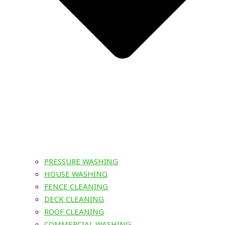
PRESSURE WASHING
HOUSE WASHING
FENCE CLEANING
DECK CLEANING
ROOF CLEANING
COMMERCIAL WASHING