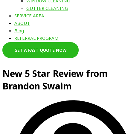
WINDOW CLEANING
GUTTER CLEANING
SERVICE AREA
ABOUT
Blog
REFERRAL PROGRAM
GET A FAST QUOTE NOW
New 5 Star Review from
Brandon Swaim