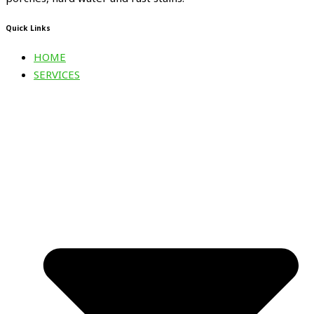
Quick Links
HOME
SERVICES