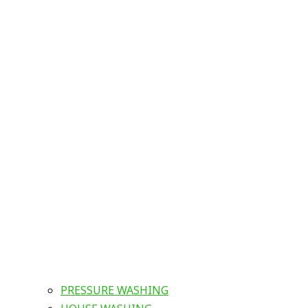
PRESSURE WASHING