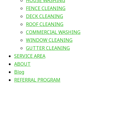
HOUSE WASHING
FENCE CLEANING
DECK CLEANING
ROOF CLEANING
COMMERCIAL WASHING
WINDOW CLEANING
GUTTER CLEANING
SERVICE AREA
ABOUT
Blog
REFERRAL PROGRAM