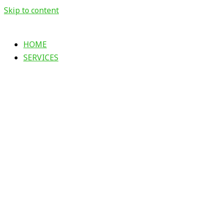
Skip to content
HOME
SERVICES